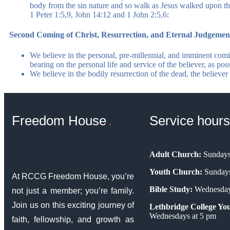
body from the sin nature and so walk as Jesus walked upon th
1 Peter 1:5,9, John 14:12 and 1 John 2:5,6:
Second Coming of Christ, Resurrection, and Eternal Judgemen
We believe in the personal, pre-millennial, and imminent comi
bearing on the personal life and service of the believer, as pos
We believe in the bodily resurrection of the dead, the believe
Freedom House
Service hours
Adult Church:
Sundays
Youth Church:
Sundays
At RCCG Freedom House, you’re
Bible Study:
Wednesday
not just a member; you’re family.
Join us on this exciting journey of
Lethbridge College You
Wednesdays at 5 pm
faith, fellowship, and growth as