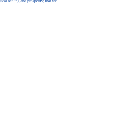
sical healing and prosperity; that we