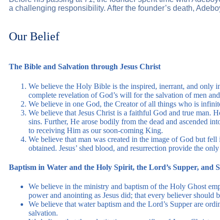
a challenging responsibility. After the founder’s death, Ad
Our Belief
The Bible and Salvation through Jesus Christ
We believe the Holy Bible is the inspired, inerrant, and only 
complete revelation of God’s will for the salvation of men and 
We believe in one God, the Creator of all things who is infinit
We believe that Jesus Christ is a faithful God and true man. 
sins. Further, He arose bodily from the dead and ascended int
to receiving Him as our soon-coming King.
We believe that man was created in the image of God but fell in
obtained. Jesus’ shed blood, and resurrection provide the only 
Baptism in Water and the Holy Spirit, the Lord’s Supper, and 
We believe in the ministry and baptism of the Holy Ghost empow
power and anointing as Jesus did; that every believer should b
We believe that water baptism and the Lord’s Supper are ordin
salvation.