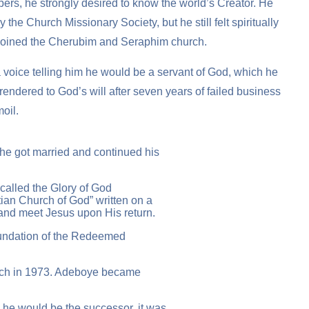
ers, he strongly desired to know the world’s Creator. He
the Church Missionary Society, but he still felt spiritually
he joined the Cherubim and Seraphim church.
 voice telling him he would be a servant of God, which he
rrendered to God’s will after seven years of failed business
moil.
he got married and continued his
called the Glory of God
ian Church of God” written on a
 and meet Jesus upon His return.
foundation of the Redeemed
hurch in 1973. Adeboye became
 he would be the successor, it was