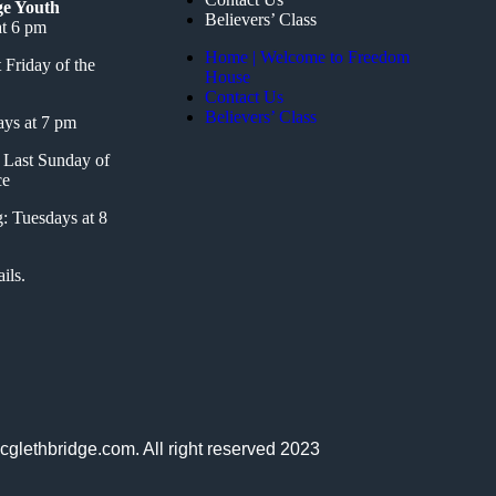
ge Youth
Believers’ Class
t 6 pm
Home | Welcome to Freedom
 Friday of the
House
Contact Us
Believers’ Class
ays at 7 pm
Last Sunday of
ce
: Tuesdays at 8
ils.
cglethbridge.com. All right reserved 2023