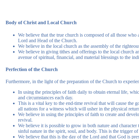
Body of Christ and Local Church
We believe that the true church is composed of all those who a
Lord and Head of the Church.
We believe in the local church as the assembly of the righteou
We believe in giving tithes and offerings to the local church and
avenue of spiritual, financial, and material blessings to the ind
Perfection of the Church
Furthermore, in the light of the preparation of the Church to experien
In using the principles of faith daily to obtain eternal life, wh
and circumstances each day.
This is a vital key to the end-time revival that will cause th
all nations for a witness which will usher in the physical retur
We believe in using the principles of faith to create and develo
revival.
We believe it is possible to grow in both nature and character t
sinful nature in the spirit, soul, and body. This is the trigger o
We believe that this is the day of the Lord and that God is pres