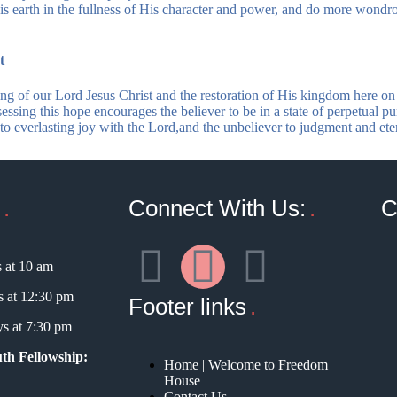
is earth in the fullness of His character and power, and do more wondr
t
ng of our Lord Jesus Christ and the restoration of His kingdom here on 
sessing this hope encourages the believer to be in a state of perpetual pur
r to everlasting joy with the Lord,and the unbeliever to judgment and e
Connect With Us:
C
 at 10 am
 at 12:30 pm
Footer links
s at 7:30 pm
th Fellowship:
Home | Welcome to Freedom
House
Contact Us