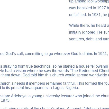
up among idol worshipp
was baptized in 1927 by 
unfulfilled. In 1931, 
While there, he heard a
initially ignored. He su
ventures, debt, and tur
d God’s call, committing to go wherever God led him. In 1941, 
traying from true teachings, so he started a house fellowship 
. He had a vision where he saw the words “The Redeemed Christ
rote them down. God told him this church would spread worldwide
church’s needs if members remained faithful. This formed the 
to its present headquarters in Lagos, Nigeria.
Adejare Adeboye, a young university lecturer who joined the c
 1975.
e, sharing details of the church’s plans. Although Adeboye knew