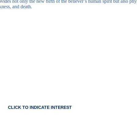
rovides not only the new birth of the believer’s human spirit but also phy
kness, and death.
 for our next Baptismal
class.
CLICK TO INDICATE INTEREST