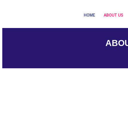
HOME
ABOUT US
ABOU