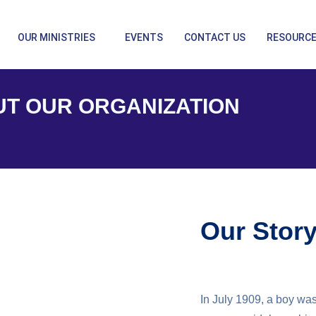
OUR MINISTRIES
EVENTS
CONTACT US
RESOURC
T OUR ORGANIZATION
Our Stor
In July 1909, a boy was