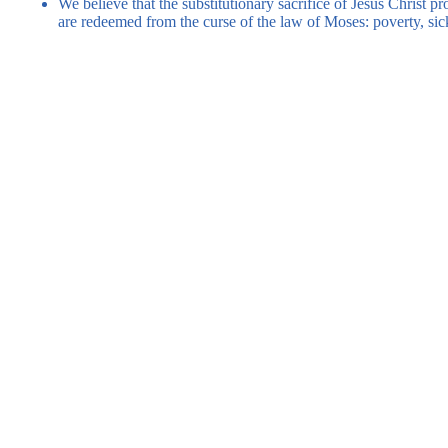
We believe that the substitutionary sacrifice of Jesus Christ p
are redeemed from the curse of the law of Moses: poverty, sic
Register