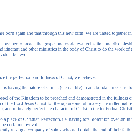
re born again and that through this new birth, we are united together in
s together to preach the gospel and world evangelization and disciplesh
 itinerant and other ministries in the body of Christ to do the work of th
ividual believer.
ce the perfection and fullness of Christ, we believe:
ich is having the nature of Christ: (eternal life) in an abundant measure fo
e gospel of the Kingdom to be preached and demonstrated in the fullness o
n of the Lord Jesus Christ for the rapture and ultimately the millennial re
p, and ultimately perfect the character of Christ in the individual Christ
o a place of Christian Perfection, i.e. having total dominion over sin in
f the end-time revival.
ently raising a company of saints who will obtain the end of their faith: 