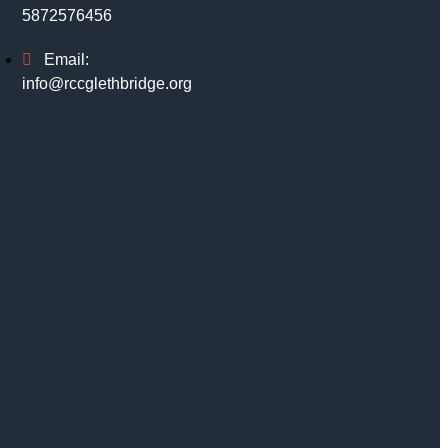
5872576456
Email:
info@rccglethbridge.org