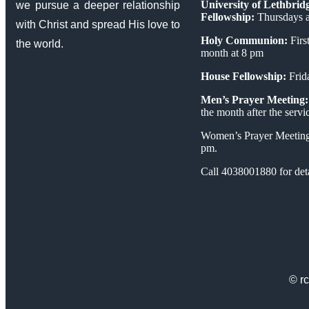
University of Lethbrid
we pursue a deeper relationship
Fellowship:
Thursdays a
with Christ and spread His love to
Holy Communion:
First
the world.
month at 8 pm
House Fellowship:
Frid
Men’s Prayer Meeting:
the month after the servi
Women’s Prayer Meeting
pm.
Call 4038001880 for deta
© rc