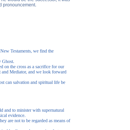
led pronouncement.
nd New Testaments, we find the
y Ghost.
 on the cross as a sacrifice for our
st and Mediator, and we look forward
t can salvation and spiritual life be
ld and to minister with supernatural
sical evidence.
hey are not to be regarded as means of