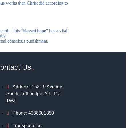
ous works than Christ did according to
earth. This “blessed hope” has a vital
ity.
ternal conscious punishment.
ontact Us
Address: 1521 9 Avenue
South, Lethbridge, AB, T1J
1W2
Phone: 4038001880
Transportation: