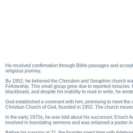
He received confirmation through Bible passages and accepte
religious journey.
By 1952, he believed the Cherubim and Seraphim church was s
Fellowship. This small group grew due to reported miracles
blackboard, and despite his inability to read or write, he w
God established a covenant with him, promising to meet the 
Christian Church of God, founded in 1952. The church moved 
In the early 1970s, he was told about his successor, Enoch 
involved in translating sermons and was ordained a pastor in
Before his passing at 71, the founder spent time with Adeboy