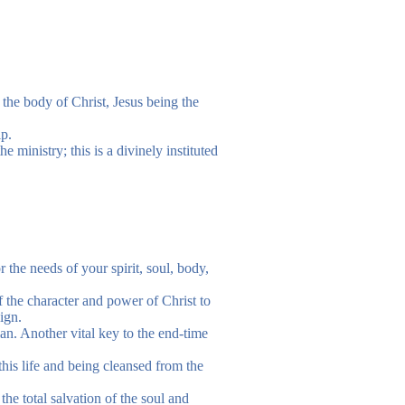
 the body of Christ, Jesus being the
ip.
e ministry; this is a divinely instituted
r the needs of your spirit, soul, body,
f the character and power of Christ to
ign.
ian. Another vital key to the end-time
 this life and being cleansed from the
the total salvation of the soul and