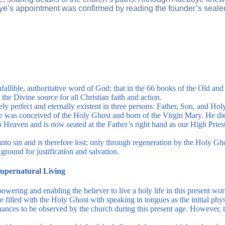
eboye’s appointment was confirmed by reading the founder’s sea
infallible, authoritative word of God; that in the 66 books of the Old a
the Divine source for all Christian faith and action.
ely perfect and eternally existent in three persons: Father, Son, and Hol
He was conceived of the Holy Ghost and born of the Virgin Mary. He died
o Heaven and is now seated at the Father’s right hand as our High Prie
to sin and is therefore lost; only through regeneration by the Holy Ghos
ground for justification and salvation.
Supernatural Living
ering and enabling the believer to live a holy life in this present wor
e filled with the Holy Ghost with speaking in tongues as the initial phy
ances to be observed by the church during this present age. However, t