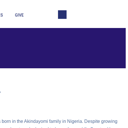
ES
GIVE
y
 born in the Akindayomi family in Nigeria. Despite growing